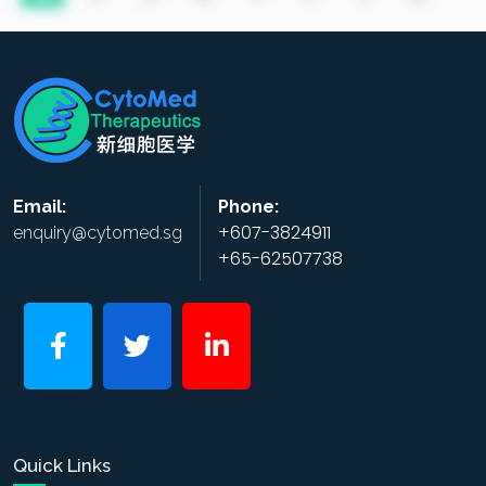
Email:
Phone:
+607-3824911
enquiry@cytomed.sg
+65-62507738
Quick Links