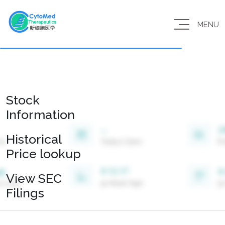
MENU
Stock
Information
Historical
Price lookup
View SEC
Filings