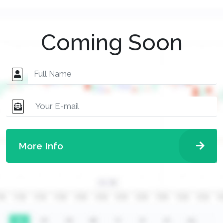
Coming Soon
More Info