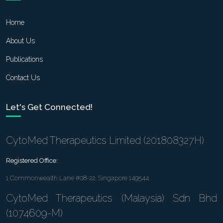
Home
About Us
Publications
Contact Us
Let's Get Connected!
CytoMed Therapeutics Limited (201808327H)
Registered Office:
1 Commonwealth Lane #08-22, Singapore 149544
CytoMed Therapeutics (Malaysia) Sdn Bhd
(1074609-M)