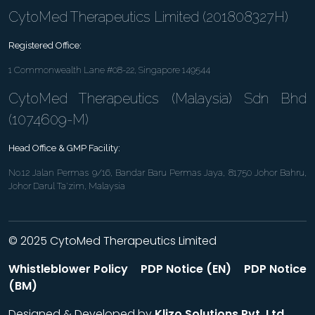
CytoMed Therapeutics Limited (201808327H)
Registered Office:
1 Commonwealth Lane #08-22, Singapore 149544
CytoMed Therapeutics (Malaysia) Sdn Bhd
(1074609-M)
Head Office & GMP Facility:
No.12 Jalan Permas 9/16, Bandar Baru Permas Jaya, 81750 Johor Bahru,
Johor Darul Ta'zim, Malaysia
© 2025 CytoMed Therapeutics Limited
Whistleblower Policy
PDP Notice (EN)
PDP Notice
(BM)
Designed & Developed by
Klizo Solutions Pvt. Ltd
.