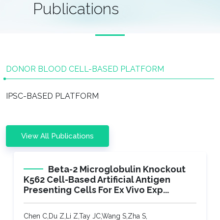
Publications
DONOR BLOOD CELL-BASED PLATFORM​
IPSC-BASED PLATFORM​
View All Publications
Beta-2 Microglobulin Knockout
K562 Cell-Based Artificial Antigen
Presenting Cells For Ex Vivo Exp...
Chen C,Du Z,Li Z,Tay JC,Wang S,Zha S,