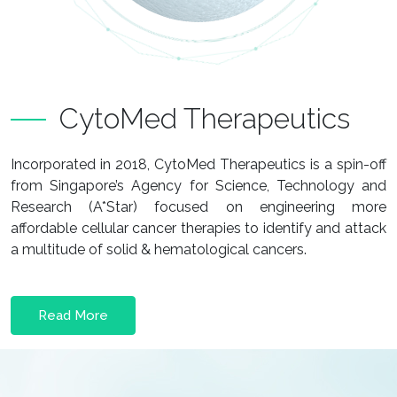
CytoMed Therapeutics
Incorporated in 2018, CytoMed Therapeutics is a spin-off
from Singapore’s Agency for Science, Technology and
Research (A*Star) focused on engineering more
affordable cellular cancer therapies to identify and attack
a multitude of solid & hematological cancers.
Read More