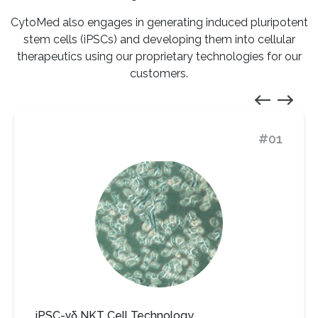
CytoMed also engages in generating induced pluripotent
stem cells (iPSCs) and developing them into cellular
therapeutics using
our proprietary technologies for our
customers.
#01
iPSC-γδ NKT Cell Technology