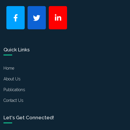
Quick Links
Home
About Us
Publications
Contact Us
Let's Get Connected!