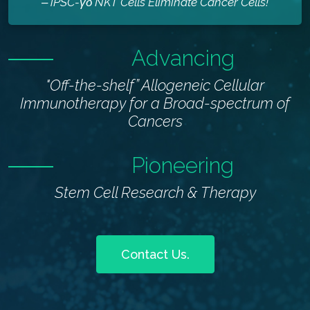
‒ iPSC-γδ NKT Cells Eliminate Cancer Cells!
Advancing
"Off-the-shelf” Allogeneic Cellular
Immunotherapy for a Broad-spectrum of
Cancers
Pioneering
Stem Cell Research & Therapy
Contact Us.