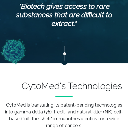
"Biotech gives access to rare
substances that are difficult to
extract."
CytoMed's Technologies
CytoMed is translating its patent-pending technologies
into gamma delta (γδ) T cell- and natural killer (NK) cell-
based "off-the-shelf"
immunotherapeutics for a wide
range of cancers.