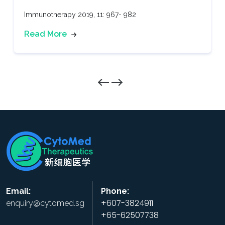
Immunotherapy 2019, 11: 967- 982
Read More
Email:
Phone:
+607-3824911
enquiry@cytomed.sg
+65-62507738