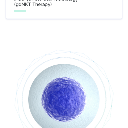
(gdNKT Therapy)