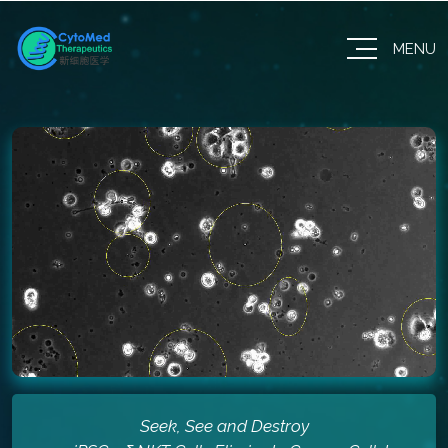
MENU
Seek, See and Destroy