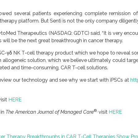
showed several patients experiencing complete remission o
herapy platform. But Senti is not the only company diligently
oMed Therapeutics (NASDAQ: GDTC) said, “It is very encouragi
 will be the next great breakthrough in cancer therapy.
C-γδ NK T-cell therapy product which we hope to reveal som
an allogeneic solution, which we believe ultimately could tar
geted and time-consuming, CAR T-cell solutions.
eview our technology and see why we start with iPSCs at
ht
isit
HERE
®,
 in
The American Journal of Managed Care
visit
HERE
ncer Therapy
Breakthroughs in CAR T-Cell Therapies Show Pro