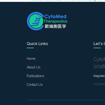
Quick Links
Let's
Cyto
Home
(201
About Us
Publications
Register
1 Commo
Contact Us