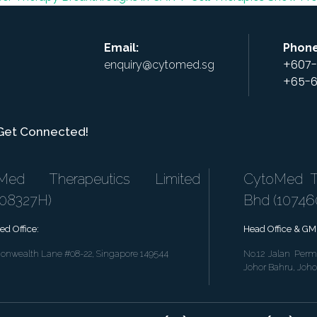
Email:
Phone
+607-
enquiry@cytomed.sg
+65-6
 Get Connected!
Med Therapeutics Limited
CytoMed Th
808327H)
Bhd (1074
ed Office:
Head Office & GMP
nwealth Lane #08-22, Singapore 149544
No.12 Jalan Perm
Johor Bahru, Joho