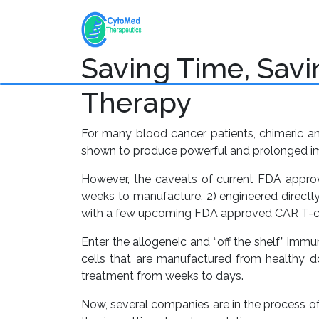
+
Home
About
Pl
Saving Time, Savin
Therapy
For many blood cancer patients, chimeric an
shown to produce powerful and prolonged imm
However, the caveats of current FDA approv
weeks to manufacture, 2) engineered directly
with a few upcoming FDA approved CAR T-cell
Enter the allogeneic and “off the shelf” immu
cells that are manufactured from healthy don
treatment from weeks to days.
Now, several companies are in the process o