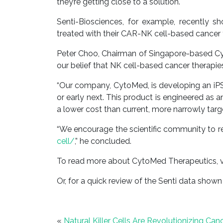
they’re getting close to a solution.
Senti-Biosciences, for example, recently 
treated with their CAR-NK cell-based cancer t
Peter Choo, Chairman of Singapore-based Cyt
our belief that NK cell-based cancer therapies
“Our company, CytoMed, is developing an iPS
or early next. This product is engineered as 
a lower cost than current, more narrowly tar
“We encourage the scientific community to r
cell/
,” he concluded.
To read more about CytoMed Therapeutics, v
Or, for a quick review of the Senti data shown
«
Natural Killer Cells Are Revolutionizing Ca