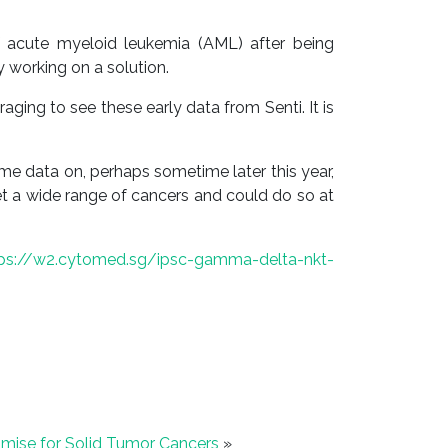
f acute myeloid leukemia (AML) after being
 working on a solution.
ng to see these early data from Senti. It is
e data on, perhaps sometime later this year,
get a wide range of cancers and could do so at
tps://w2.cytomed.sg/ipsc-gamma-delta-nkt-
mise for Solid Tumor Cancers
»