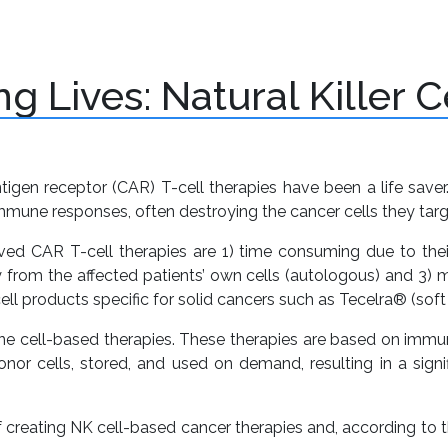
+
+
atform
Pipeline
Investor
Banking
C
Services
U
g Lives: Natural Killer 
tigen receptor (CAR) T-cell therapies have been a life saver
une responses, often destroying the cancer cells they targ
ed CAR T-cell therapies are 1) time consuming due to thei
 from the affected patients’ own cells (autologous) and 3) 
 products specific for solid cancers such as Tecelra® (sof
ne cell-based therapies. These therapies are based on immune
or cells, stored, and used on demand, resulting in a signif
f creating NK cell-based cancer therapies and, according to 