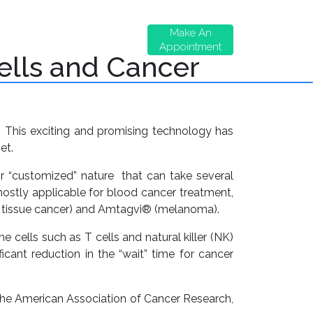
ontact
Shareholder
Make An
s
Benefits
Appointment
Cells and Cancer
. This exciting and promising technology has
et.
r “customized” nature that can take several
mostly applicable for blood cancer treatment,
t tissue cancer) and Amtagvi® (melanoma).
 cells such as T cells and natural killer (NK)
icant reduction in the “wait” time for cancer
the American Association of Cancer Research,