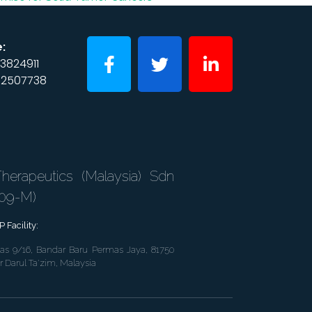
:
3824911
2507738
erapeutics (Malaysia) Sdn
609-M)
 Facility:
as 9/16, Bandar Baru Permas Jaya, 81750
r Darul Ta'zim, Malaysia