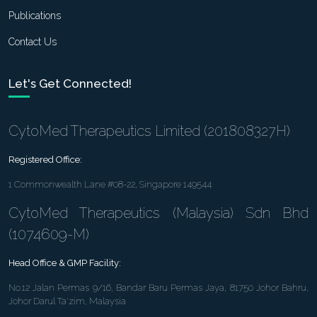
Publications
Contact Us
Let's Get Connected!
CytoMed Therapeutics Limited (201808327H)
Registered Office:
1 Commonwealth Lane #08-22, Singapore 149544
CytoMed Therapeutics (Malaysia) Sdn Bhd
(1074609-M)
Head Office & GMP Facility:
No.12 Jalan Permas 9/16, Bandar Baru Permas Jaya, 81750 Johor Bahru,
Johor Darul Ta'zim, Malaysia