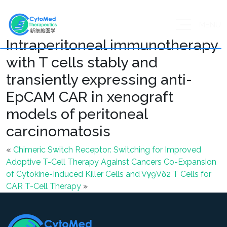
MENU
Intraperitoneal immunotherapy
with T cells stably and
transiently expressing anti-
EpCAM CAR in xenograft
models of peritoneal
carcinomatosis
«
Chimeric Switch Receptor: Switching for Improved
Adoptive T-Cell Therapy Against Cancers
Co-Expansion
of Cytokine-Induced Killer Cells and Vγ9Vδ2 T Cells for
CAR T-Cell Therapy
»