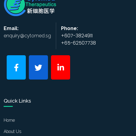
Email:
Phone:
+607-3824911
enquiry@cytomed.sg
+65-62507738
Quick Links
Home
About Us