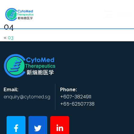
MENU
04
«
03
Email:
Phone:
+607-3824911
enquiry@cytomed.sg
+65-62507738