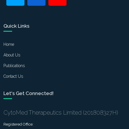
Quick Links
Home
About Us
Publications
Contact Us
Let's Get Connected!
CytoMed Therapeutics Limited (201808327H)
Registered Office: