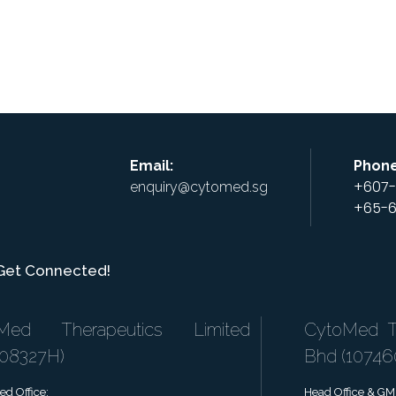
+
+
atform
Pipeline
Investor
Banking
C
Services
U
Email:
Phone
+607-
enquiry@cytomed.sg
+65-6
 Get Connected!
Med Therapeutics Limited
CytoMed Th
808327H)
Bhd (1074
ed Office:
Head Office & GMP