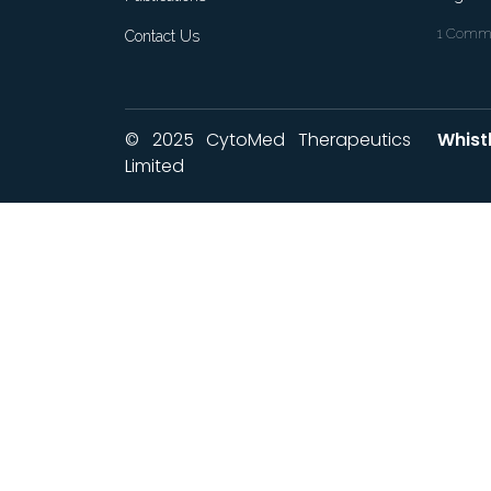
1 Commo
Contact Us
© 2025 CytoMed Therapeutics
Whist
Limited