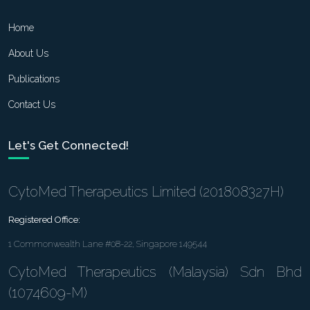
Home
About Us
Publications
Contact Us
Let's Get Connected!
CytoMed Therapeutics Limited (201808327H)
Registered Office:
1 Commonwealth Lane #08-22, Singapore 149544
CytoMed Therapeutics (Malaysia) Sdn Bhd
(1074609-M)