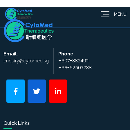
MENU
Email:
Phone:
+607-3824911
enquiry@cytomed.sg
+65-62507738
Quick Links