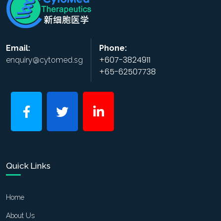
Email:
Phone:
+607-3824911
enquiry@cytomed.sg
+65-62507738
Quick Links
Home
About Us