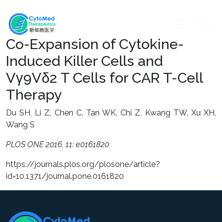
MENU
Co-Expansion of Cytokine-
Induced Killer Cells and
Vγ9Vδ2 T Cells for CAR T-Cell
Therapy
Du SH, Li Z, Chen C, Tan WK, Chi Z, Kwang TW, Xu XH,
Wang S
PLOS ONE 2016, 11: e0161820
https://journals.plos.org/plosone/article?
id=10.1371/journal.pone.0161820