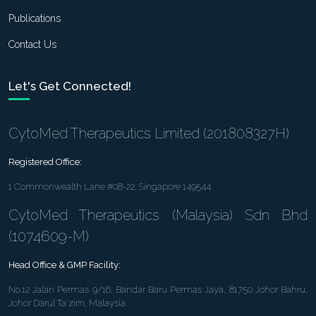
Publications
Contact Us
Let's Get Connected!
CytoMed Therapeutics Limited (201808327H)
Registered Office:
1 Commonwealth Lane #08-22, Singapore 149544
CytoMed Therapeutics (Malaysia) Sdn Bhd
(1074609-M)
Head Office & GMP Facility:
No.12 Jalan Permas 9/16, Bandar Baru Permas Jaya, 81750 Johor Bahru,
Johor Darul Ta'zim, Malaysia